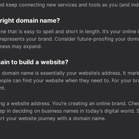
and keep connecting new services and tools as you (and in
 right domain name?
 that is easy to spell and short in length. It’s your online
y represents your brand. Consider future-proofing your do
iness may expand.
in to build a website?
our domain name is essentially your website’s address. It mar
eople can find your website when they need to. For your br
nt.
tting a website address. You’re creating an online brand. 
step in deciding on business names in today’s digital world. 
art your website journey with a domain name.