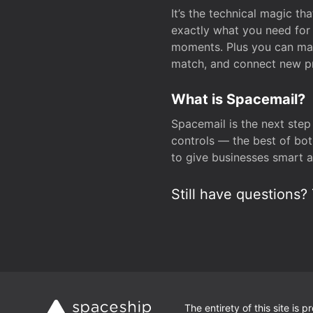
It’s the technical magic 
exactly what you need for 
moments. Plus you can man
match, and connect new pr
What is Spacemail?
Spacemail is the next step
controls — the best of bot
to give businesses smart a
Still have questions? 
The entirety of this site is