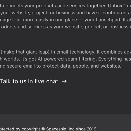
that connects your products and services together. Unbox™
your website, project, or business and have it configured 
age it all more easily in one place — your Launchpad. It 
oducts and services as your website, project, or business 
 (make that giant leap) in email technology. It combines a
h worlds. It’s got AI-powered spam filtering. Everything ha
nd secure email to protect data, people, and websites.
Talk to us in live chat
 protected by copyright © Spaceship, Inc since 2019