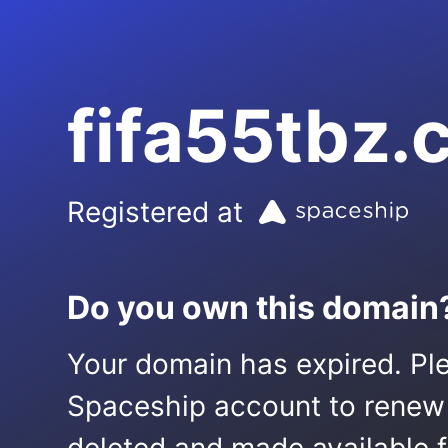
fifa55tbz
Registered at
Do you own this domain
Your domain has expired. Ple
Spaceship account to renew it.