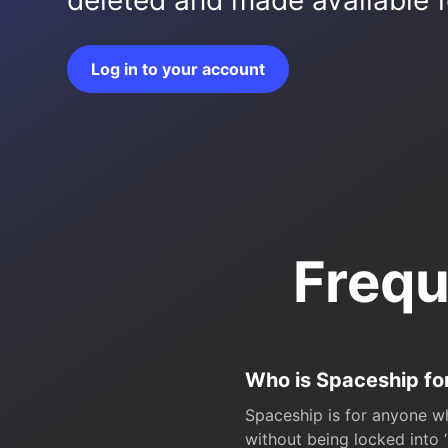
deleted and made available fo
Log in to your account
Frequ
Who is Spaceship fo
Spaceship is for anyone wh
without being locked into