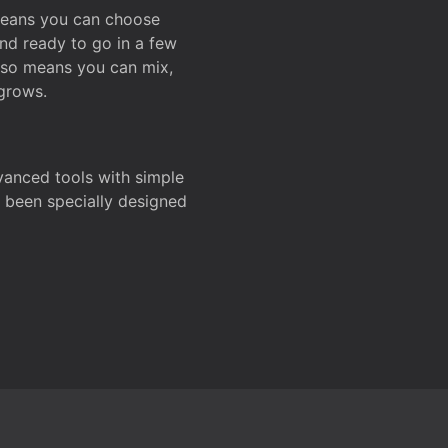
 means you can choose
and ready to go in a few
also means you can mix,
grows.
dvanced tools with simple
s been specially designed