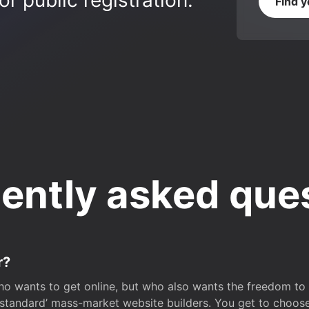
r public registration.
Find 
ently asked que
r?
o wants to get online, but who also wants the freedom to bu
 ‘standard’ mass-market website builders. You get to choos