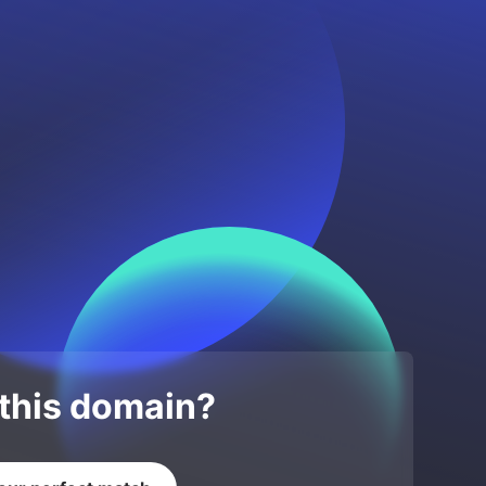
 this domain?