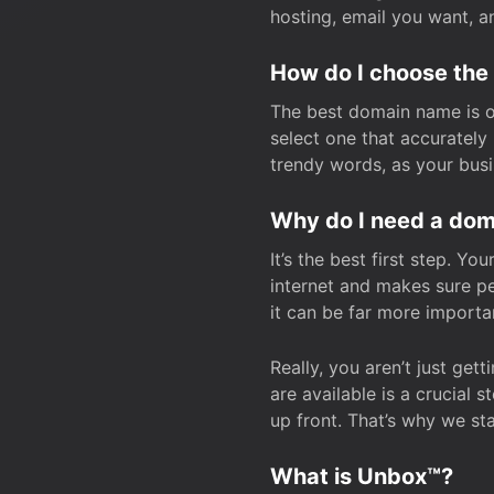
hosting, email you want, 
How do I choose the
The best domain name is one
select one that accuratel
trendy words, as your bus
Why do I need a doma
It’s the best first step. Y
internet and makes sure p
it can be far more importa
Really, you aren’t just ge
are available is a crucial 
up front. That’s why we st
What is Unbox™?