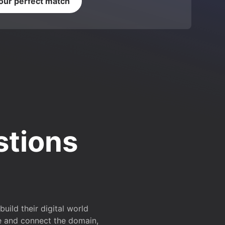
your perfect match
stions
ild their digital world
e and connect the domain,