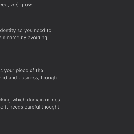
deed, we) grow.
 identity so you need to
main name by avoiding
ks your piece of the
and and business, though,
Checking which domain names
So it needs careful thought