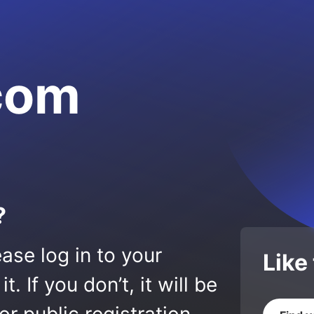
.com
?
ase log in to your
Like
 If you don’t, it will be